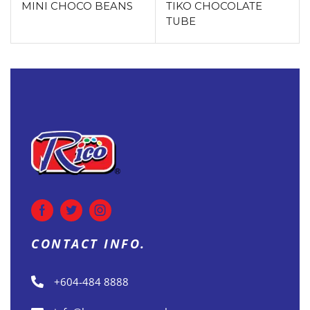
MINI CHOCO BEANS
TIKO CHOCOLATE
TUBE
CONTACT INFO.
+604-484 8888