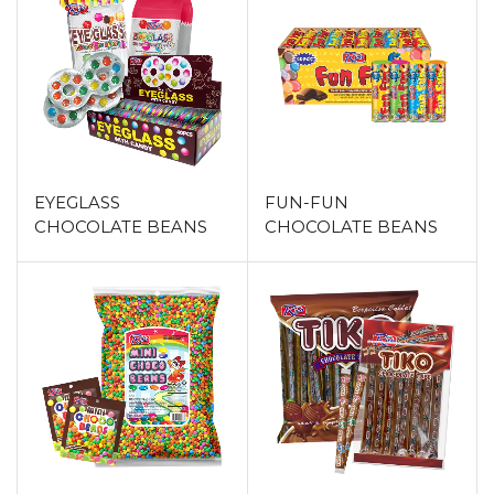
EYEGLASS
FUN-FUN
CHOCOLATE BEANS
CHOCOLATE BEANS