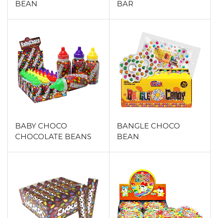
BEAN
BAR
BABY CHOCO
BANGLE CHOCO
CHOCOLATE BEANS
BEAN