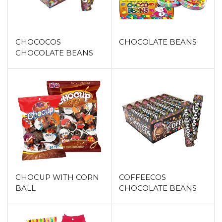
CHOCOCOS
CHOCOLATE BEANS
CHOCOLATE BEANS
CHOCUP WITH CORN
COFFEECOS
BALL
CHOCOLATE BEANS