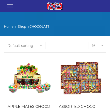
Home
Shop
CHOCOLATE
APPLE MATES CHOCO
ASSORTED CHOCO